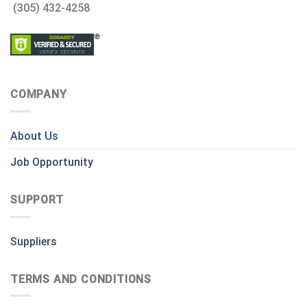
(305) 432-4258
COMPANY
About Us
Job Opportunity
SUPPORT
Suppliers
TERMS AND CONDITIONS