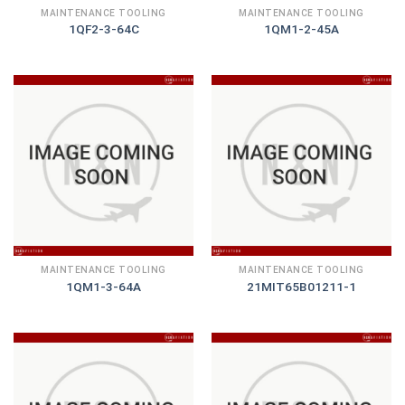
MAINTENANCE TOOLING
MAINTENANCE TOOLING
1QF2-3-64C
1QM1-2-45A
MAINTENANCE TOOLING
MAINTENANCE TOOLING
1QM1-3-64A
21MIT65B01211-1