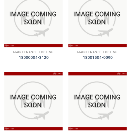
MAINTENANCE TOOLING
MAINTENANCE TOOLING
18000004-3120
18001504-0090