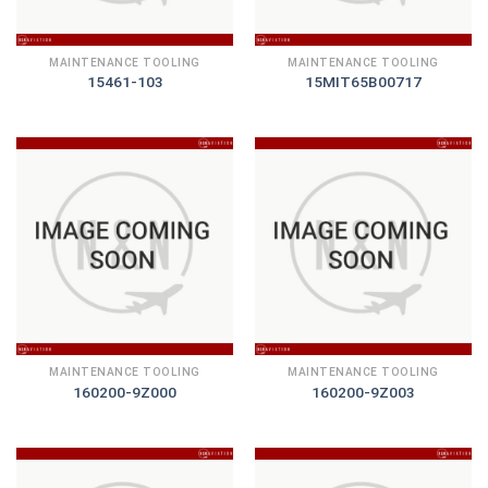
MAINTENANCE TOOLING
MAINTENANCE TOOLING
15461-103
15MIT65B00717
MAINTENANCE TOOLING
MAINTENANCE TOOLING
160200-9Z000
160200-9Z003