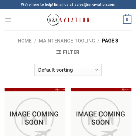
Skip
We’re here to help! Email us at sales@nn-aviation.com
to
content
0
HOME
/
MAINTENANCE TOOLING
/
PAGE 3
FILTER