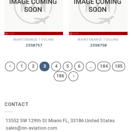
MAINTENANCE TOOLING
MAINTENANCE TOOLING
2558757
2558758
1
2
3
4
5
6
…
184
185
186
CONTACT
13552 SW 129th St Miami FL, 33186 United States
sales@nn-aviation.com