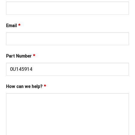
Email
*
Part Number
*
How can we help?
*