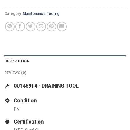
Category:
Maintenance Tooling
DESCRIPTION
REVIEWS (0)
0U145914 - DRAINING TOOL
Condition
FN
Certification