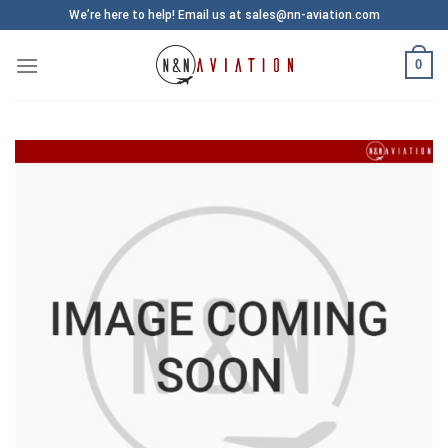
Skip
We’re here to help! Email us at sales@nn-aviation.com
to
content
0