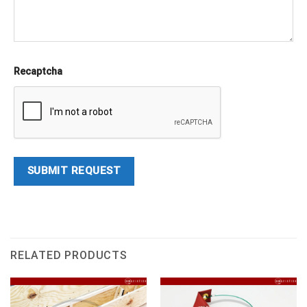
Recaptcha
RELATED PRODUCTS