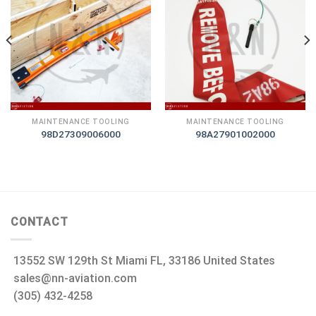
MAINTENANCE TOOLING
MAINTENANCE TOOLING
98D27309006000
98A27901002000
CONTACT
13552 SW 129th St Miami FL, 33186 United States
sales@nn-aviation.com
(305) 432-4258