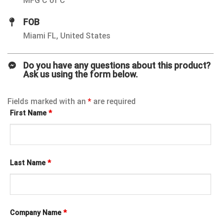
MFG C of C
FOB
Miami FL, United States
Do you have any questions about this product?
Ask us using the form below.
Fields marked with an
*
are required
First Name
*
Last Name
*
Company Name
*