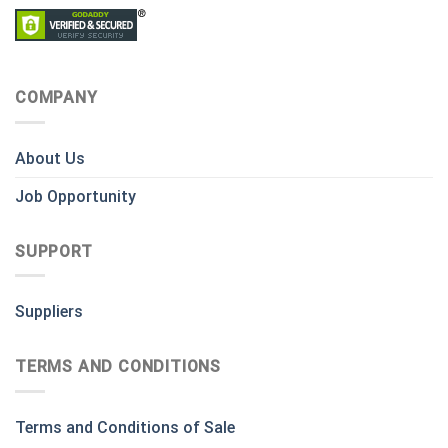
COMPANY
About Us
Job Opportunity
SUPPORT
Suppliers
TERMS AND CONDITIONS
Terms and Conditions of Sale