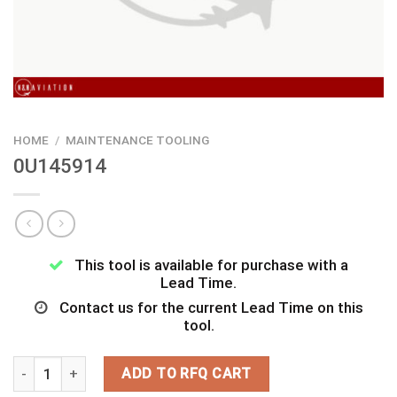
HOME
/
MAINTENANCE TOOLING
0U145914
This tool is available for purchase with a
Lead Time.
Contact us for the current Lead Time on this
tool.
0U145914 quantity
ADD TO RFQ CART