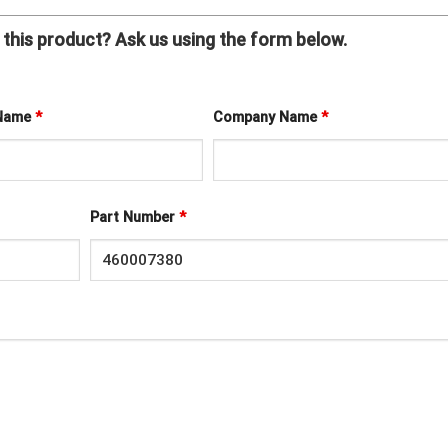
this product? Ask us using the form below.
 Name
*
Company Name
*
Part Number
*