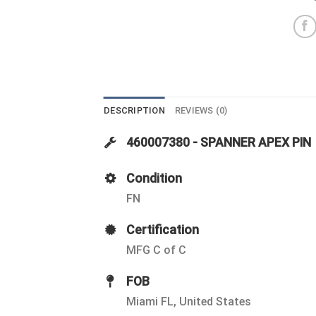
DESCRIPTION
REVIEWS (0)
460007380 - SPANNER APEX PIN
Condition
FN
Certification
MFG C of C
FOB
Miami FL, United States