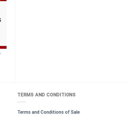
G
TERMS AND CONDITIONS
Terms and Conditions of Sale