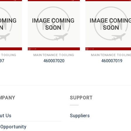
+
+
 TOOLING
MAINTENANCE TOOLING
MAINTENANCE TOOLIN
97
460007020
460007019
MPANY
SUPPORT
ut Us
Suppliers
 Opportunity