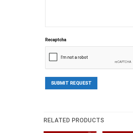
Recaptcha
RELATED PRODUCTS