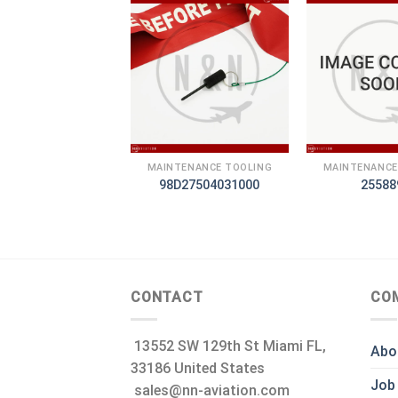
+
+
TENANCE TOOLING
MAINTENANCE TOOLING
MAINTENANCE
460007015
98D27504031000
25588
CONTACT
CO
13552 SW 129th St Miami FL,
Abo
33186 United States
Job
sales@nn-aviation.com