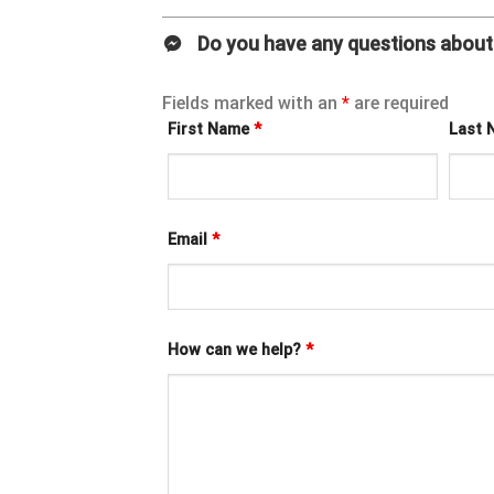
Do you have any questions about 
Fields marked with an
*
are required
First Name
*
Last
Email
*
How can we help?
*