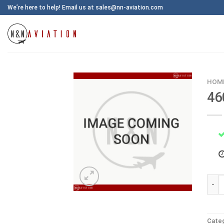
Skip
We’re here to help! Email us at sales@nn-aviation.com
to
content
HOM
46
4600
Cate