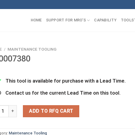
HOME
SUPPORT FOR MRO’S
CAPABILITY
TOOLS
E
/
MAINTENANCE TOOLING
0007380
This tool is available for purchase with a Lead Time.
Contact us for the current Lead Time on this tool.
07380 quantity
ADD TO RFQ CART
gory:
Maintenance Tooling