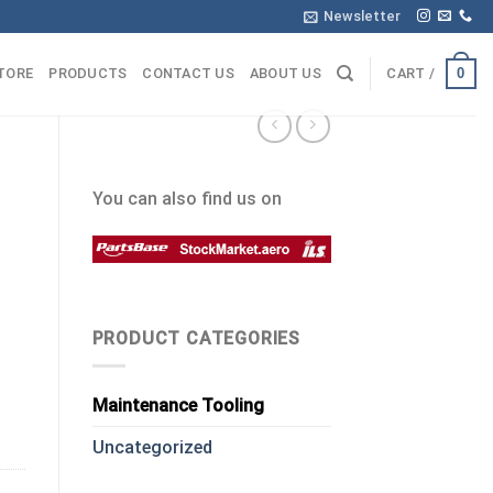
Newsletter
0
TORE
PRODUCTS
CONTACT US
ABOUT US
CART /
You can also find us on
PRODUCT CATEGORIES
Maintenance Tooling
Uncategorized