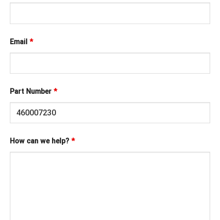
Email
*
Part Number
*
How can we help?
*