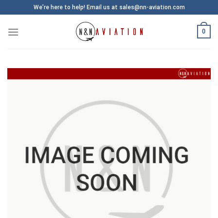
Skip
We’re here to help! Email us at sales@nn-aviation.com
to
content
0