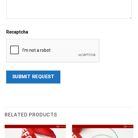
Recaptcha
RELATED PRODUCTS