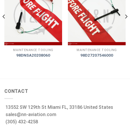
MAINTENANCE TOOLING
MAINTENANCE TOOLING
98DNSA20208060
98D27207546000
CONTACT
13552 SW 129th St Miami FL, 33186 United States
sales@nn-aviation.com
(305) 432-4258