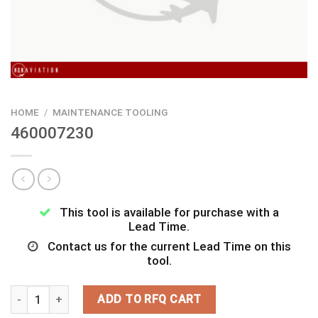
HOME
/
MAINTENANCE TOOLING
460007230
This tool is available for purchase with a
Lead Time.
Contact us for the current Lead Time on this
tool.
460007230 quantity
ADD TO RFQ CART