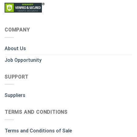
COMPANY
About Us
Job Opportunity
SUPPORT
Suppliers
TERMS AND CONDITIONS
Terms and Conditions of Sale