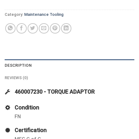
Category:
Maintenance Tooling
DESCRIPTION
REVIEWS (0)
460007230 - TORQUE ADAPTOR
Condition
FN
Certification