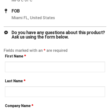
MFG C of C
FOB
Miami FL, United States
Do you have any questions about this product?
Ask us using the form below.
Fields marked with an
*
are required
First Name
*
Last Name
*
Company Name
*