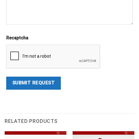
Recaptcha
RELATED PRODUCTS