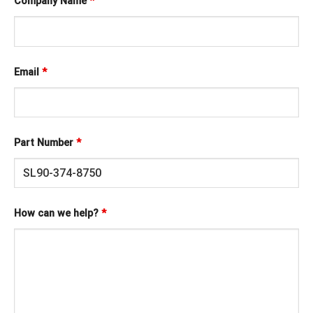
Company Name
*
Email
*
Part Number
*
How can we help?
*