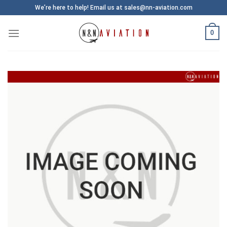
Skip
We’re here to help! Email us at sales@nn-aviation.com
to
content
0