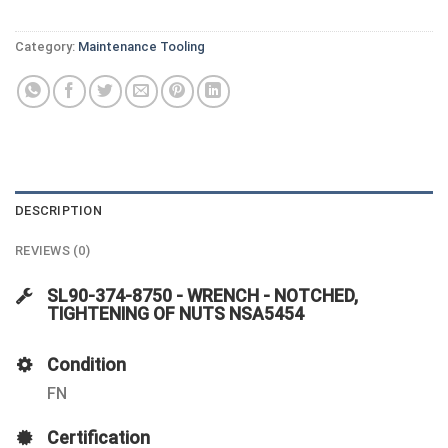
Category:
Maintenance Tooling
DESCRIPTION
REVIEWS (0)
SL90-374-8750 - WRENCH - NOTCHED,
TIGHTENING OF NUTS NSA5454
Condition
FN
Certification