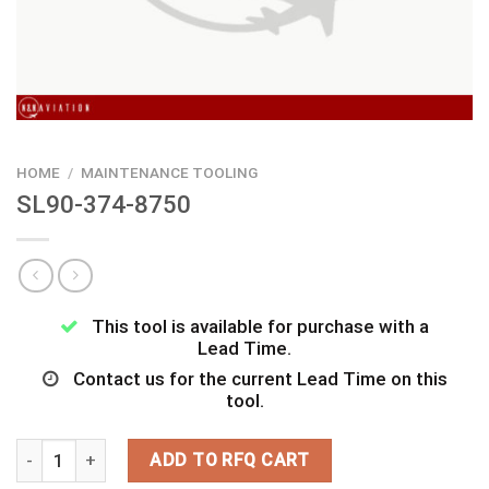
HOME
/
MAINTENANCE TOOLING
SL90-374-8750
This tool is available for purchase with a
Lead Time.
Contact us for the current Lead Time on this
tool.
SL90-374-8750 quantity
ADD TO RFQ CART