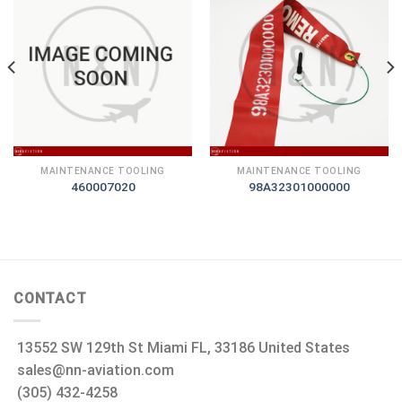
MAINTENANCE TOOLING
MAINTENANCE TOOLING
460007020
98A32301000000
CONTACT
13552 SW 129th St Miami FL, 33186 United States
sales@nn-aviation.com
(305) 432-4258