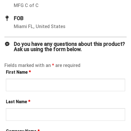
MFG C of C
FOB
Miami FL, United States
Do you have any questions about this product?
Ask us using the form below.
Fields marked with an
*
are required
First Name
*
Last Name
*