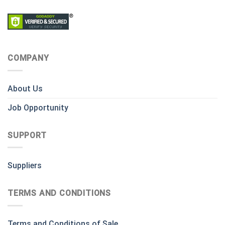
COMPANY
About Us
Job Opportunity
SUPPORT
Suppliers
TERMS AND CONDITIONS
Terms and Conditions of Sale